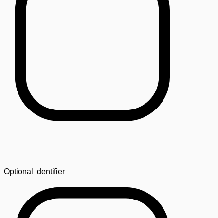
Optional Identifier