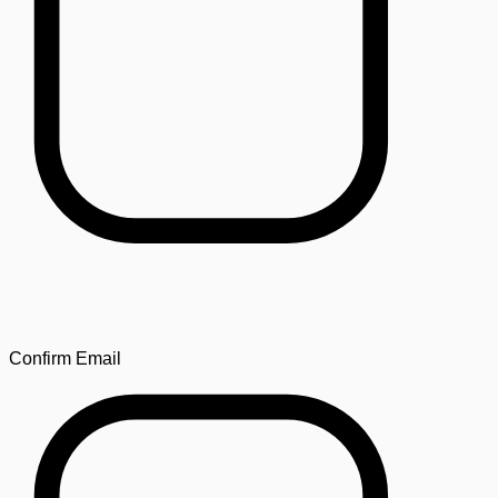
Confirm Email