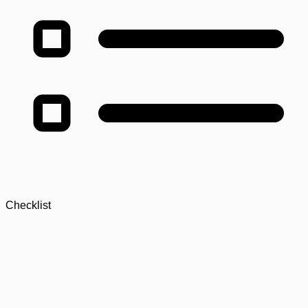
Checklist