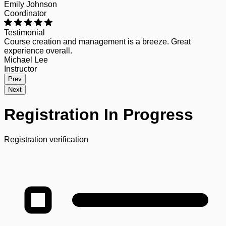
Emily Johnson
Coordinator
Testimonial
Course creation and management is a breeze. Great
experience overall.
Michael Lee
Instructor
Prev
Next
Registration In Progress
Registration verification