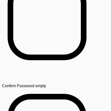
Confirm Password
empty