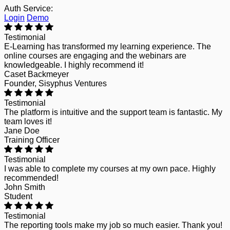
Auth Service:
Login
Demo
Testimonial
E-Learning has transformed my learning experience. The
online courses are engaging and the webinars are
knowledgeable. I highly recommend it!
Caset Backmeyer
Founder, Sisyphus Ventures
Testimonial
The platform is intuitive and the support team is fantastic. My
team loves it!
Jane Doe
Training Officer
Testimonial
I was able to complete my courses at my own pace. Highly
recommended!
John Smith
Student
Testimonial
The reporting tools make my job so much easier. Thank you!