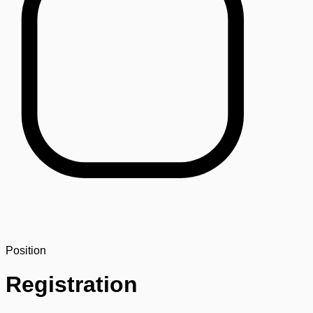
Position
Registration