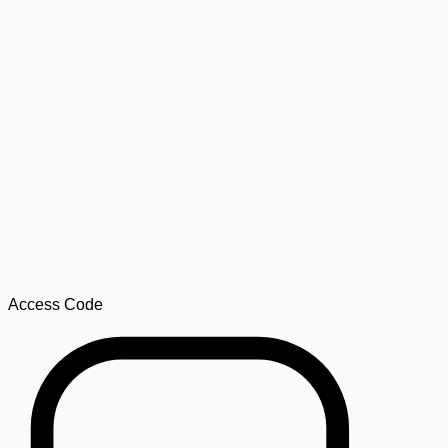
Access Code