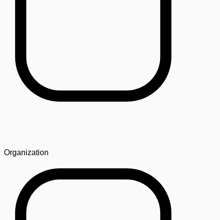
Organization