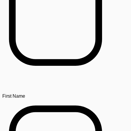
First Name