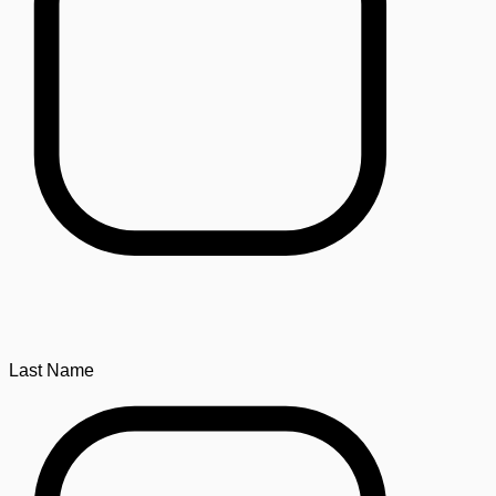
Last Name