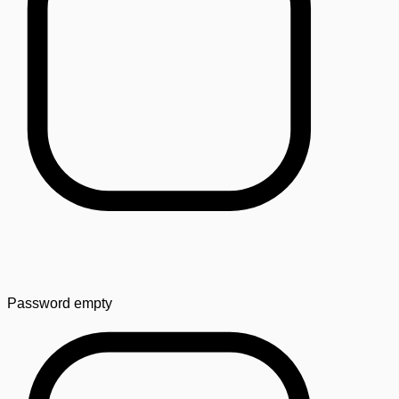
Password
empty