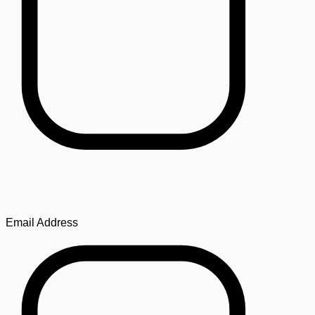
Email Address